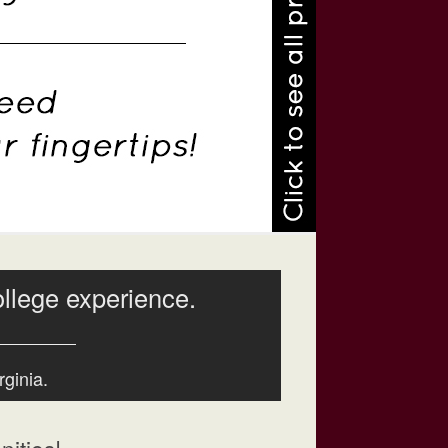
ollege experience.
rginia.
ities!