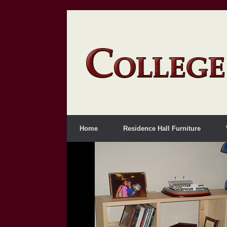
Home
Residence Hall Furniture