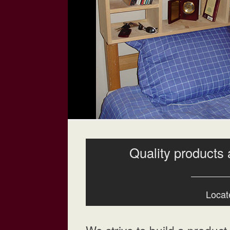
Quality products 
Locate
We strive to build a product t