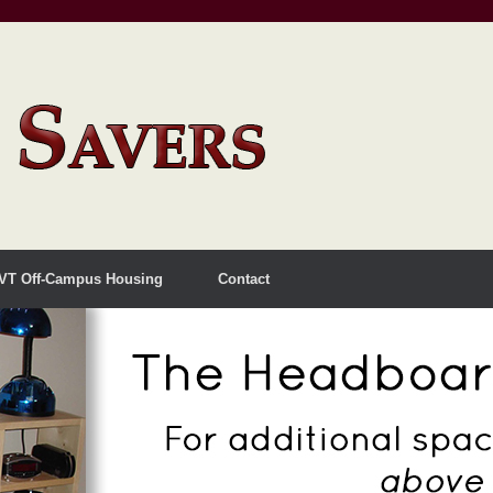
VT Off-Campus Housing
Contact