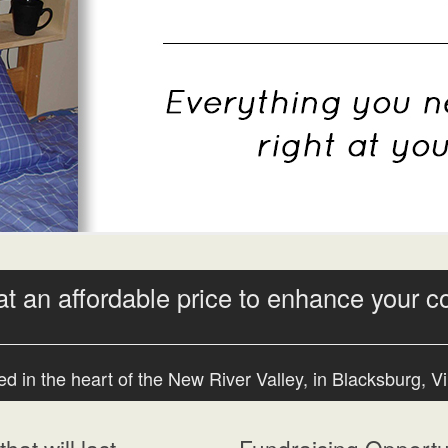
at an affordable price to enhance your c
d in the heart of the New River Valley, in Blacksburg, Vi
hat will last
Fundraising Opportun