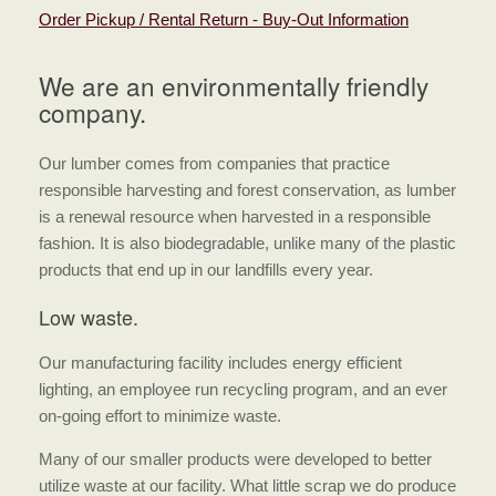
Order Pickup / Rental Return - Buy-Out Information
We are an environmentally friendly
company.
Our lumber comes from companies that practice
responsible harvesting and forest conservation, as lumber
is a renewal resource when harvested in a responsible
fashion. It is also biodegradable, unlike many of the plastic
products that end up in our landfills every year.
Low waste.
Our manufacturing facility includes energy efficient
lighting, an employee run recycling program, and an ever
on-going effort to minimize waste.
Many of our smaller products were developed to better
utilize waste at our facility. What little scrap we do produce