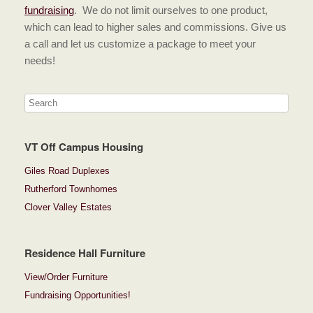
fundraising
. We do not limit ourselves to one product,
which can lead to higher sales and commissions. Give us
a call and let us customize a package to meet your
needs!
VT Off Campus Housing
Giles Road Duplexes
Rutherford Townhomes
Clover Valley Estates
Residence Hall Furniture
View/Order Furniture
Fundraising Opportunities!