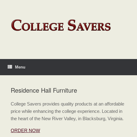
Menu
Residence Hall Furniture
College Savers provides quality products at an affordable
price while enhancing the college experience. Located in
the heart of the New River Valley, in Blacksburg, Virginia.
ORDER NOW