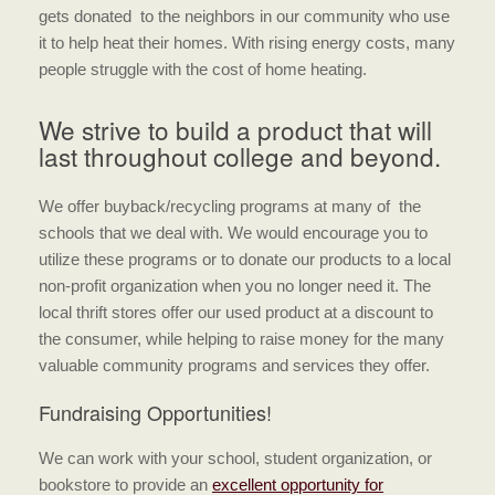
gets donated to the neighbors in our community who use
it to help heat their homes. With rising energy costs, many
people struggle with the cost of home heating.
We strive to build a product that will
last throughout college and beyond.
We offer buyback/recycling programs at many of the
schools that we deal with. We would encourage you to
utilize these programs or to donate our products to a local
non-profit organization when you no longer need it. The
local thrift stores offer our used product at a discount to
the consumer, while helping to raise money for the many
valuable community programs and services they offer.
Fundraising Opportunities!
We can work with your school, student organization, or
bookstore to provide an
excellent opportunity for