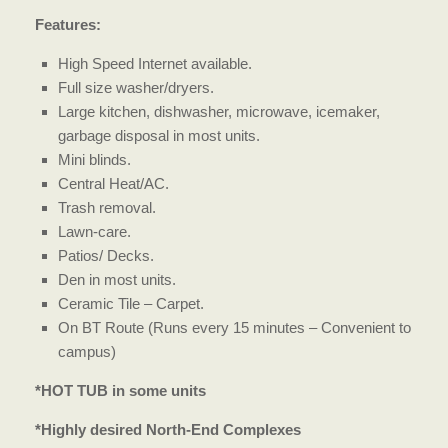
Features:
High Speed Internet available.
Full size washer/dryers.
Large kitchen, dishwasher, microwave, icemaker,
garbage disposal in most units.
Mini blinds.
Central Heat/AC.
Trash removal.
Lawn-care.
Patios/ Decks.
Den in most units.
Ceramic Tile – Carpet.
On BT Route (Runs every 15 minutes – Convenient to
campus)
*HOT TUB in some units
*Highly desired North-End Complexes