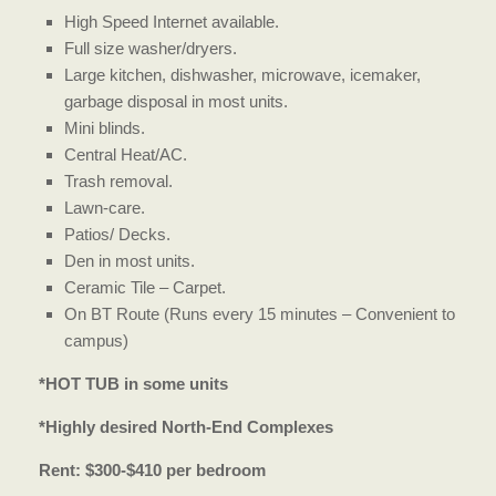
High Speed Internet available.
Full size washer/dryers.
Large kitchen, dishwasher, microwave, icemaker,
garbage disposal in most units.
Mini blinds.
Central Heat/AC.
Trash removal.
Lawn-care.
Patios/ Decks.
Den in most units.
Ceramic Tile – Carpet.
On BT Route (Runs every 15 minutes – Convenient to
campus)
*HOT TUB in some units
*Highly desired North-End Complexes
Rent: $300-$410 per bedroom