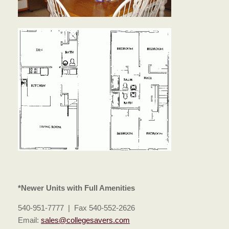
*Newer Units with Full Amenities
540-951-7777 | Fax 540-552-2626
Email:
sales@collegesavers.com