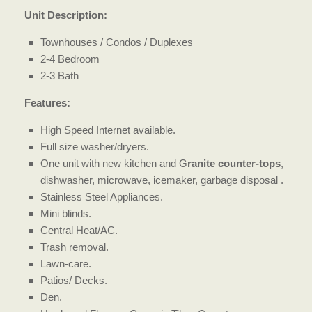
Unit Description:
Townhouses / Condos / Duplexes
2-4 Bedroom
2-3 Bath
Features:
High Speed Internet available.
Full size washer/dryers.
One unit with new kitchen and G
ranite counter-tops
,
dishwasher, microwave, icemaker, garbage disposal .
Stainless Steel Appliances.
Mini blinds.
Central Heat/AC.
Trash removal.
Lawn-care.
Patios/ Decks.
Den.