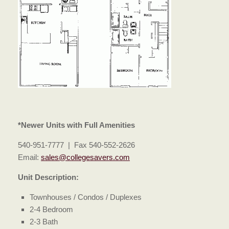
*Newer Units with Full Amenities
540-951-7777 | Fax 540-552-2626
Email:
sales@collegesavers.com
Unit Description:
Townhouses / Condos / Duplexes
2-4 Bedroom
2-3 Bath