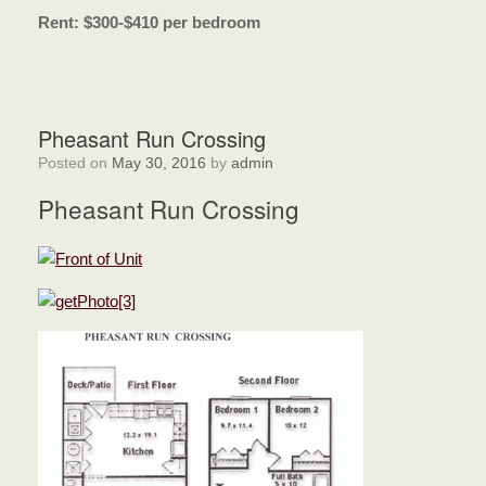
Rent: $300-$410 per bedroom
Pheasant Run Crossing
Posted on
May 30, 2016
by
admin
Pheasant Run Crossing