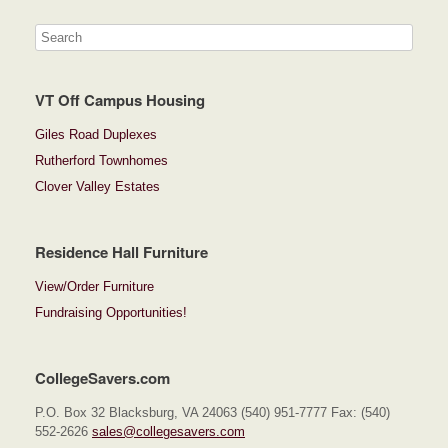
VT Off Campus Housing
Giles Road Duplexes
Rutherford Townhomes
Clover Valley Estates
Residence Hall Furniture
View/Order Furniture
Fundraising Opportunities!
CollegeSavers.com
P.O. Box 32 Blacksburg, VA 24063 (540) 951-7777 Fax: (540)
552-2626
sales@collegesavers.com