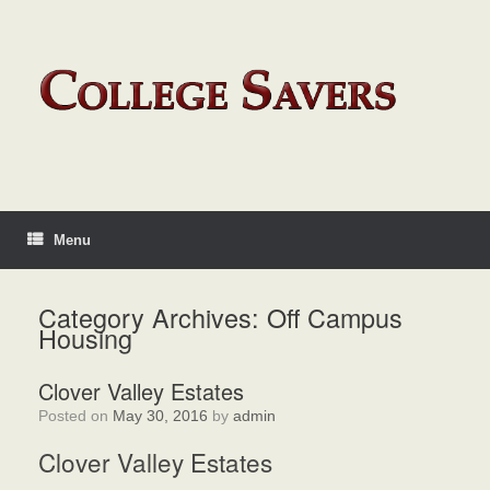
Menu
Category Archives:
Off Campus
Housing
Clover Valley Estates
Posted on
May 30, 2016
by
admin
Clover Valley Estates