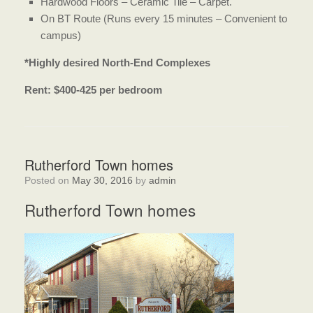
Hardwood Floors – Ceramic Tile – Carpet.
On BT Route (Runs every 15 minutes – Convenient to
campus)
*Highly desired North-End Complexes
Rent: $400-425 per bedroom
Rutherford Town homes
Posted on
May 30, 2016
by
admin
Rutherford Town homes