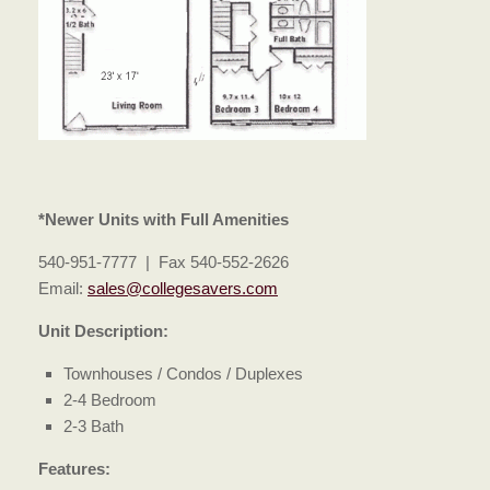
*Newer Units with Full Amenities
540-951-7777 | Fax 540-552-2626
Email:
sales@collegesavers.com
Unit Description:
Townhouses / Condos / Duplexes
2-4 Bedroom
2-3 Bath
Features: