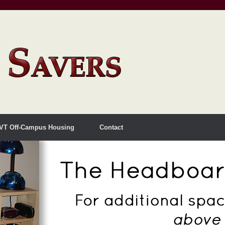
VT Off-Campus Housing
Contact