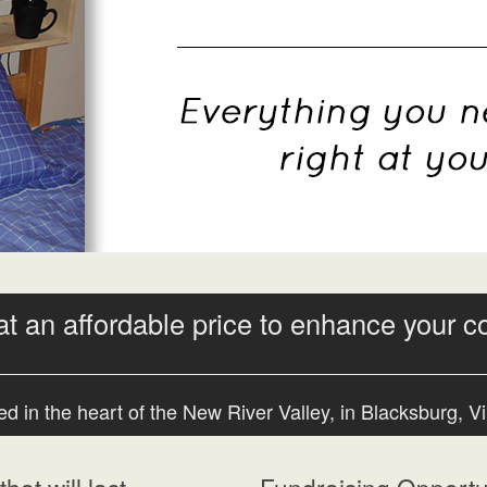
at an affordable price to enhance your c
d in the heart of the New River Valley, in Blacksburg, Vi
hat will last
Fundraising Opportun