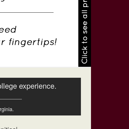
ollege experience.
rginia.
ities!