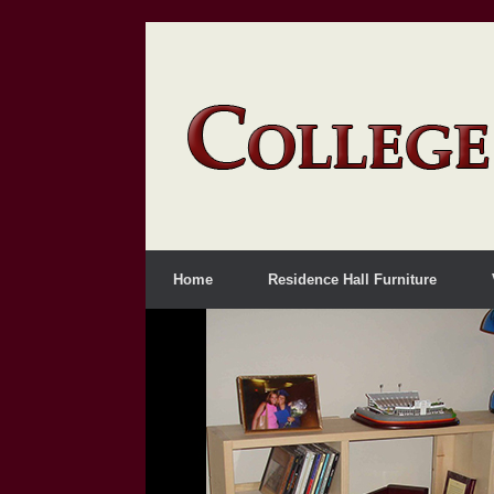
Home
Residence Hall Furniture