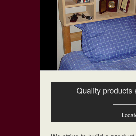
Quality products 
Locate
We strive to build a product t