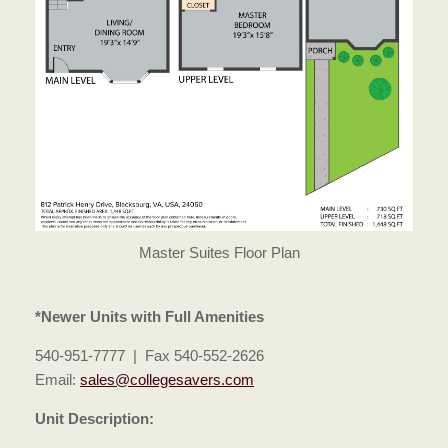
Master Suites Floor Plan
*Newer Units with Full Amenities
540-951-7777 | Fax 540-552-2626
Email:
sales@collegesavers.com
Unit Description: