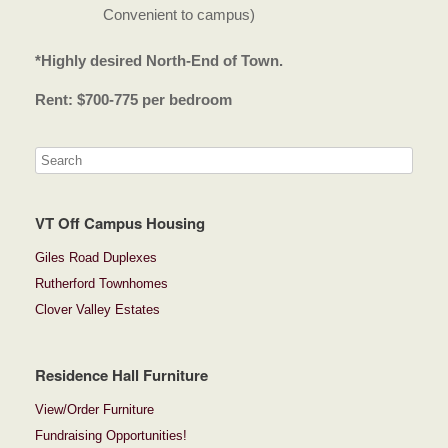
Convenient to campus)
*Highly desired North-End of Town.
Rent: $700-775 per bedroom
VT Off Campus Housing
Giles Road Duplexes
Rutherford Townhomes
Clover Valley Estates
Residence Hall Furniture
View/Order Furniture
Fundraising Opportunities!