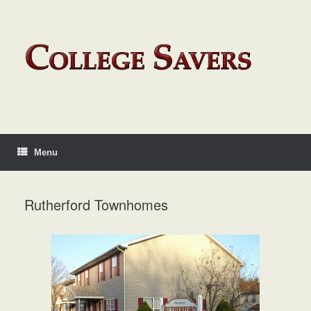
Menu
Rutherford Townhomes