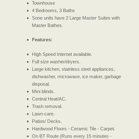
Townhouse
4 Bedrooms, 3 Baths
Sone units have 2 Large Master Suites with
Master Bathes.
Features:
High Speed Internet available.
Full size washer/dryers.
Large kitchen, stainless steel appliances,
dishwasher, microwave, ice maker, garbage
disposal.
Mini blinds.
Central Heat/AC.
Trash removal.
Lawn-care.
Patios/ Decks.
Hardwood Floors - Ceramic Tile - Carpet.
On BT Route (Runs every 15 minutes -