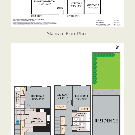
Standard Floor Plan