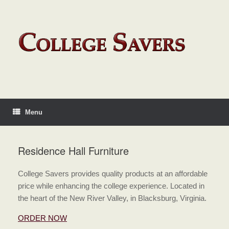
Menu
Residence Hall Furniture
College Savers provides quality products at an affordable
price while enhancing the college experience. Located in
the heart of the New River Valley, in Blacksburg, Virginia.
ORDER NOW