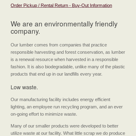
Order Pickup / Rental Return - Buy-Out Information
We are an environmentally friendly
company.
Our lumber comes from companies that practice
responsible harvesting and forest conservation, as lumber
is a renewal resource when harvested in a responsible
fashion. It is also biodegradable, unlike many of the plastic
products that end up in our landfills every year.
Low waste.
Our manufacturing facility includes energy efficient
lighting, an employee run recycling program, and an ever
on-going effort to minimize waste.
Many of our smaller products were developed to better
utilize waste at our facility. What little scrap we do produce