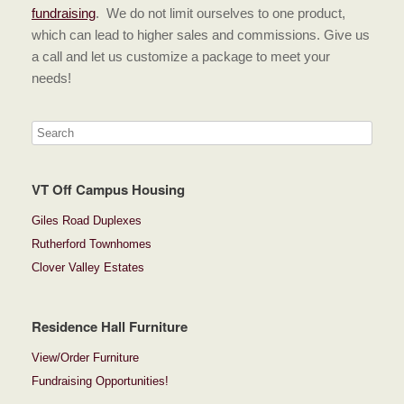
fundraising
. We do not limit ourselves to one product,
which can lead to higher sales and commissions. Give us
a call and let us customize a package to meet your
needs!
VT Off Campus Housing
Giles Road Duplexes
Rutherford Townhomes
Clover Valley Estates
Residence Hall Furniture
View/Order Furniture
Fundraising Opportunities!