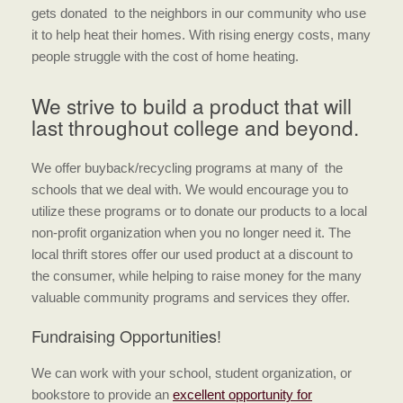
gets donated to the neighbors in our community who use
it to help heat their homes. With rising energy costs, many
people struggle with the cost of home heating.
We strive to build a product that will
last throughout college and beyond.
We offer buyback/recycling programs at many of the
schools that we deal with. We would encourage you to
utilize these programs or to donate our products to a local
non-profit organization when you no longer need it. The
local thrift stores offer our used product at a discount to
the consumer, while helping to raise money for the many
valuable community programs and services they offer.
Fundraising Opportunities!
We can work with your school, student organization, or
bookstore to provide an
excellent opportunity for