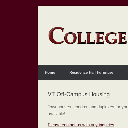
Home
Residence Hall Furniture
VT Off-Campus Housing
Townhouses, condos, and duplexes for your
available!
Please contact us with any inquiries