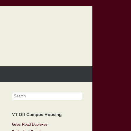
VT Off Campus Housing
Giles Road Duplexes