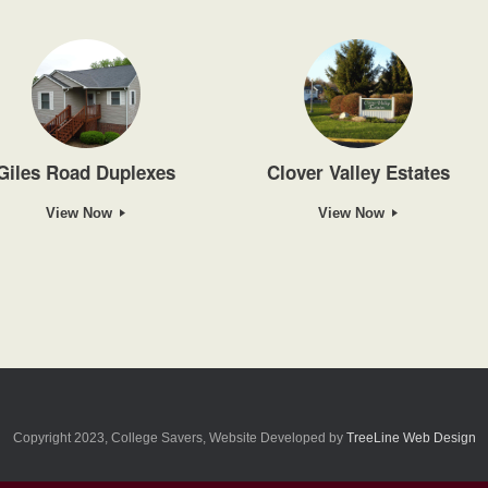
Giles Road Duplexes
Clover Valley Estates
View Now
View Now
Copyright 2023, College Savers, Website Developed by
TreeLine Web Design