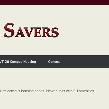
VT Off-Campus Housing
Contact
 off campus housing needs. Newer units with full amenities