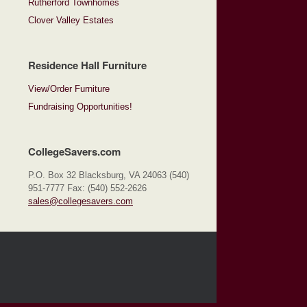
Rutherford Townhomes
Clover Valley Estates
Residence Hall Furniture
View/Order Furniture
Fundraising Opportunities!
CollegeSavers.com
P.O. Box 32 Blacksburg, VA 24063 (540)
951-7777 Fax: (540) 552-2626
sales@collegesavers.com