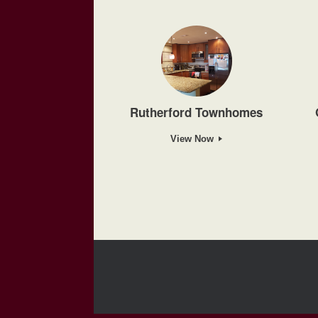
Rutherford Townhomes
View Now